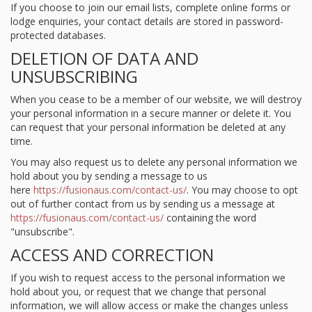
If you choose to join our email lists, complete online forms or
lodge enquiries, your contact details are stored in password-
protected databases.
DELETION OF DATA AND
UNSUBSCRIBING
When you cease to be a member of our website, we will destroy
your personal information in a secure manner or delete it. You
can request that your personal information be deleted at any
time.
You may also request us to delete any personal information we
hold about you by sending a message to us
here
https://fusionaus.com/contact-us/
. You may choose to opt
out of further contact from us by sending us a message at
https://fusionaus.com/contact-us/
containing the word
"unsubscribe".
ACCESS AND CORRECTION
If you wish to request access to the personal information we
hold about you, or request that we change that personal
information, we will allow access or make the changes unless