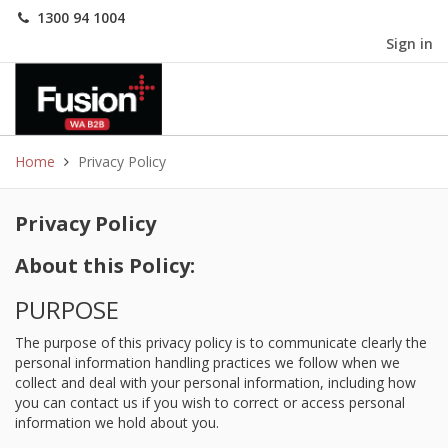
1300 94 1004
Sign in
Home
Privacy Policy
Privacy Policy
About this Policy:
PURPOSE
The purpose of this privacy policy is to communicate clearly the
personal information handling practices we follow when we
collect and deal with your personal information, including how
you can contact us if you wish to correct or access personal
information we hold about you.