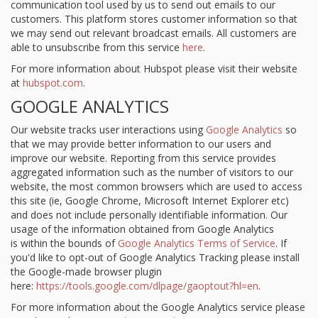
communication tool used by us to send out emails to our
customers. This platform stores customer information so that
we may send out relevant broadcast emails. All customers are
able to unsubscribe from this service
here
.
For more information about Hubspot please visit their website
at
hubspot.com
.
GOOGLE ANALYTICS
Our website tracks user interactions using
Google Analytics
so
that we may provide better information to our users and
improve our website. Reporting from this service provides
aggregated information such as the number of visitors to our
website, the most common browsers which are used to access
this site (ie, Google Chrome, Microsoft Internet Explorer etc)
and does not include personally identifiable information. Our
usage of the information obtained from Google Analytics
is within the bounds of
Google Analytics Terms of Service
. If
you'd like to opt-out of Google Analytics Tracking please install
the Google-made browser plugin
here:
https://tools.google.com/dlpage/gaoptout?hl=en
.
For more information about the Google Analytics service please