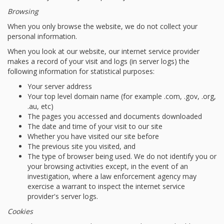
Browsing
When you only browse the website, we do not collect your
personal information.
When you look at our website, our internet service provider
makes a record of your visit and logs (in server logs) the
following information for statistical purposes:
Your server address
Your top level domain name (for example .com, .gov, .org,
.au, etc)
The pages you accessed and documents downloaded
The date and time of your visit to our site
Whether you have visited our site before
The previous site you visited, and
The type of browser being used. We do not identify you or
your browsing activities except, in the event of an
investigation, where a law enforcement agency may
exercise a warrant to inspect the internet service
provider's server logs.
Cookies