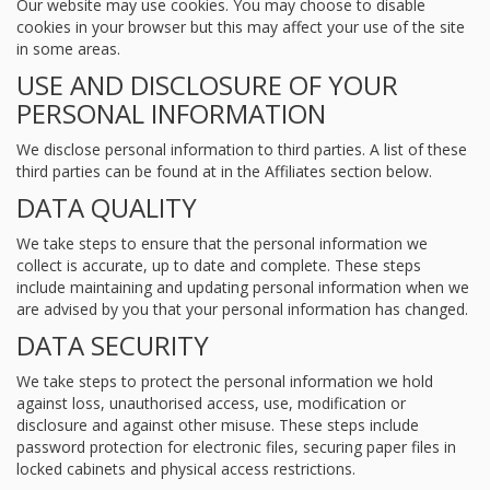
Our website may use cookies. You may choose to disable
cookies in your browser but this may affect your use of the site
in some areas.
USE AND DISCLOSURE OF YOUR
PERSONAL INFORMATION
We disclose personal information to third parties. A list of these
third parties can be found at in the Affiliates section below.
DATA QUALITY
We take steps to ensure that the personal information we
collect is accurate, up to date and complete. These steps
include maintaining and updating personal information when we
are advised by you that your personal information has changed.
DATA SECURITY
We take steps to protect the personal information we hold
against loss, unauthorised access, use, modification or
disclosure and against other misuse. These steps include
password protection for electronic files, securing paper files in
locked cabinets and physical access restrictions.