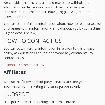
we consider that there is a sound reason to withhold the
information under relevant law such as the Privacy Act,
Freedom of Information Act 1982 (Cth) (FOI Act) or other
relevant information.
You can obtain further information about how to request access
or changes to the information we hold about you by contacting
us (see details below).
HOW TO CONTACT US
You can obtain further information in relation to this privacy
policy, ask questions about it or provide any comments, by
contacting us:
fusionaus.com/contact-us/
Affiliates
We use the following third party services to store your
information for marketing and sales purposes only.
HUBSPOT
Hubspot is a email marketing platform, CRM and