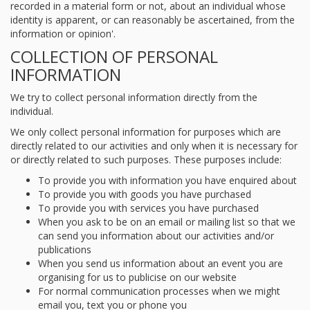
recorded in a material form or not, about an individual whose
identity is apparent, or can reasonably be ascertained, from the
information or opinion'.
COLLECTION OF PERSONAL
INFORMATION
We try to collect personal information directly from the
individual.
We only collect personal information for purposes which are
directly related to our activities and only when it is necessary for
or directly related to such purposes. These purposes include:
To provide you with information you have enquired about
To provide you with goods you have purchased
To provide you with services you have purchased
When you ask to be on an email or mailing list so that we
can send you information about our activities and/or
publications
When you send us information about an event you are
organising for us to publicise on our website
For normal communication processes when we might
email you, text you or phone you