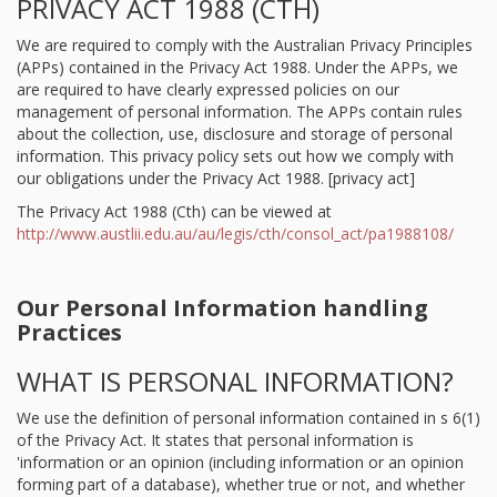
PRIVACY ACT 1988 (CTH)
We are required to comply with the Australian Privacy Principles
(APPs) contained in the Privacy Act 1988. Under the APPs, we
are required to have clearly expressed policies on our
management of personal information. The APPs contain rules
about the collection, use, disclosure and storage of personal
information. This privacy policy sets out how we comply with
our obligations under the Privacy Act 1988. [privacy act]
The Privacy Act 1988 (Cth) can be viewed at
http://www.austlii.edu.au/au/legis/cth/consol_act/pa1988108/
Our Personal Information handling
Practices
WHAT IS PERSONAL INFORMATION?
We use the definition of personal information contained in s 6(1)
of the Privacy Act. It states that personal information is
'information or an opinion (including information or an opinion
forming part of a database), whether true or not, and whether