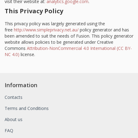
visit their website at:
analytics.google.com
.
This Privacy Policy
This privacy policy was largely generated using the
free
http://www.simpleprivacy.net.au/
policy generator and has
been amended to suit the needs of Fusion. This policy generator
website allows policies to be generated under Creative
Commons
Attribution-NonCommercial 4.0 International (CC BY-
NC 4.0)
license.
Information
Contacts
Terms and Conditions
About us
FAQ