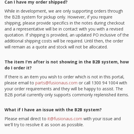
Can I have my order shipped?
While in development, we are only supporting orders through
the B2B system for pickup only. However, if you require
shipping, please provide specifics in the notes during checkout
and a representative will be in contact with you with a revised
quotation. If shipping is provided, an updated PO inclusive of the
additional shipping costs will be required. Until then, the order
will remain as a quote and stock will not be allocated.
The item I'm after is not showing in the B2B system, how
do I order it?
If there is an item you wish to order which is not in this portal,
please email to
parts@fusionaus.com
or call 1300 94 1004 with
your order requirements and they will be happy to assist. The
B2B portal currently only supports commonly replenished items.
What if I have an issue with the B2B system?
Please email direct to
it@fusionaus.com
with your issue and
we'll try to resolve it as soon as possible.