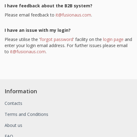
I have feedback about the B2B system?
Please email feedback to
it@fusionaus.com
.
I have an issue with my login?
Please utilise the '
forgot password
' facility on the
login page
and
enter your login email address. For further issues please email
to
it@fusionaus.com
.
Information
Contacts
Terms and Conditions
About us
FAQ