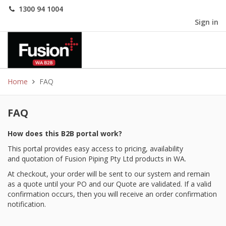
1300 94 1004
Sign in
Home
FAQ
FAQ
How does this B2B portal work?
This portal provides easy access to pricing, availability
and quotation of Fusion Piping Pty Ltd products in WA.
At checkout, your order will be sent to our system and remain
as a quote until your PO and our Quote are validated. If a valid
confirmation occurs, then you will receive an order confirmation
notification.